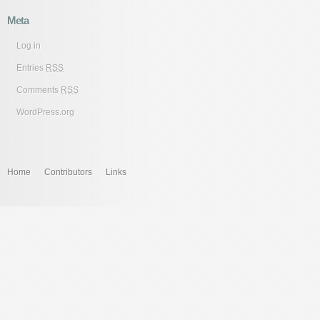
Meta
Log in
Entries
RSS
Comments
RSS
WordPress.org
Home
Contributors
Links