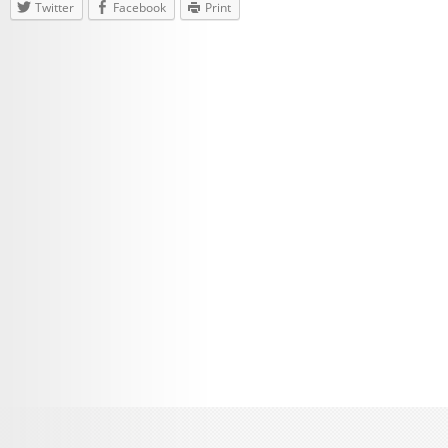
Twitter
Facebook
Print