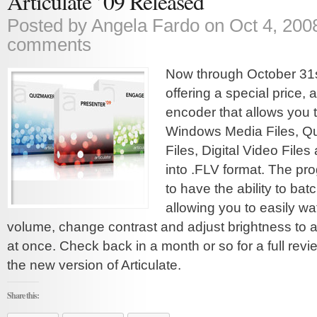
Articulate ’09 Released
Posted by
Angela Fardo
on Oct 4, 200
comments
Now through October 31st
offering a special price, 
encoder that allows you t
Windows Media Files, Q
Files, Digital Video Files
into .FLV format. The pro
to have the ability to bat
allowing you to easily w
volume, change contrast and adjust brightness to a f
at once. Check back in a month or so for a full revi
the new version of Articulate.
Share this: