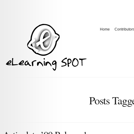
Home
Contributor
Posts Tag