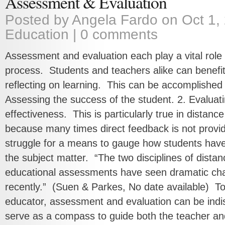
Assessment & Evaluation
Posted by
Angela Fardo
on Oct 1, 
Education
|
0 comments
Assessment and evaluation each play a vital role 
process. Students and teachers alike can benefi
reflecting on learning. This can be accomplished
Assessing the success of the student. 2. Evaluat
effectiveness. This is particularly true in distan
because many times direct feedback is not provid
struggle for a means to gauge how students have
the subject matter. “The two disciplines of dista
educational assessments have seen dramatic ch
recently.” (Suen & Parkes, No date available) To
educator, assessment and evaluation can be indis
serve as a compass to guide both the teacher and