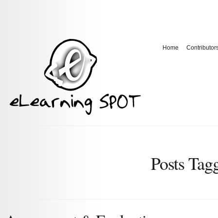
Home
Contributor
Posts Tag