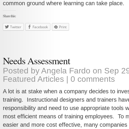
common ground where learning can take place.
Share this:
Twitter
Facebook
Print
Needs Assessment
Posted by
Angela Fardo
on Sep 29
Featured Articles
|
0 comments
A lot is at stake when a company decides to inves
training. Instructional designers and trainers have
responsibility and need to use appropriate tools 
most efficient means of training employees. To 
easier and more cost effective, many companies 