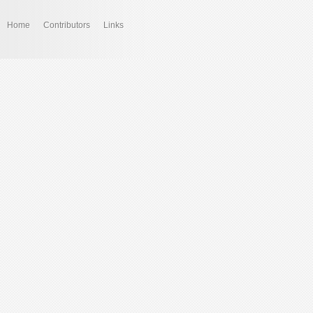
Home
Contributors
Links