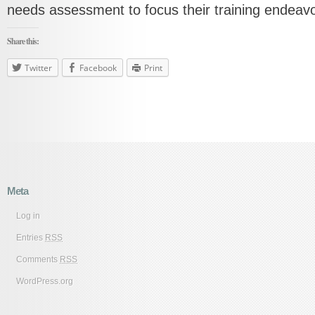
needs assessment to focus their training endeavo
Share this:
Twitter
Facebook
Print
Meta
Log in
Entries
RSS
Comments
RSS
WordPress.org