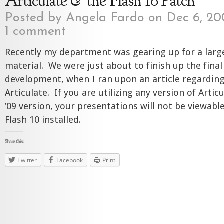
Articulate & the Flash 10 Patch
Posted by
Angela Fardo
on Dec 6, 20
1 comment
Recently my department was gearing up for a large
material. We were just about to finish up the final
development, when I ran upon an article regarding
Articulate. If you are utilizing any version of Artic
’09 version, your presentations will not be viewab
Flash 10 installed.
Share this:
Twitter
Facebook
Print