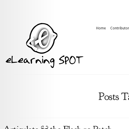
Home
Contributo
Posts T