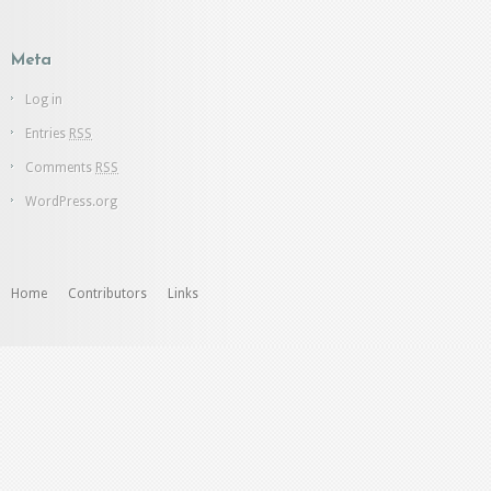
Meta
Log in
Entries
RSS
Comments
RSS
WordPress.org
Home
Contributors
Links