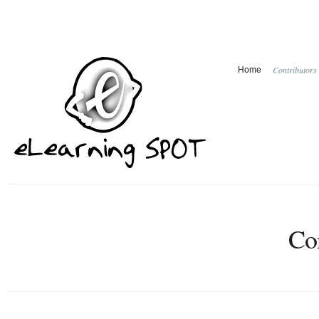
Contributors
Home
Con