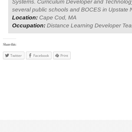
Systems. Curriculum Developer and Technology
several public schools and BOCES in Upstate 
Location:
Cape Cod, MA
Occupation:
Distance Learning Developer Te
Share this:
Twitter
Facebook
Print