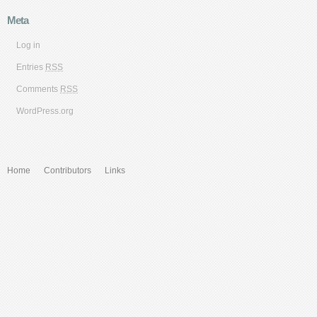
Meta
Log in
Entries
RSS
Comments
RSS
WordPress.org
Home
Contributors
Links