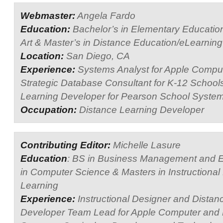
Webmaster:
Angela Fardo
Education:
Bachelor’s in Elementary Education
Art & Master’s in Distance Education/eLearning
Location:
San Diego, CA
Experience:
Systems Analyst for Apple Compu
Strategic Database Consultant for K-12 School
Learning Developer for Pearson School System
Occupation:
Distance Learning Developer
Contributing Editor:
Michelle Lasure
Education
: BS in Business Management and E
in Computer Science & Masters in Instructional
Learning
Experience:
Instructional Designer and Distan
Developer Team Lead for Apple Computer and