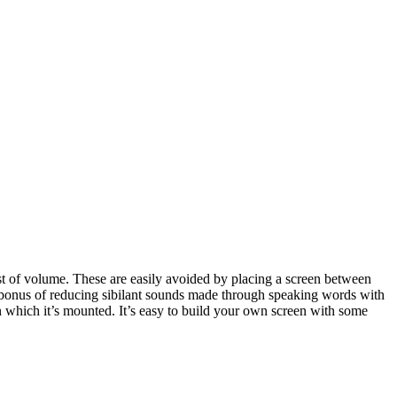
rst of volume. These are easily avoided by placing a screen between
 bonus of reducing sibilant sounds made through speaking words with
n which it’s mounted. It’s easy to build your own screen with some