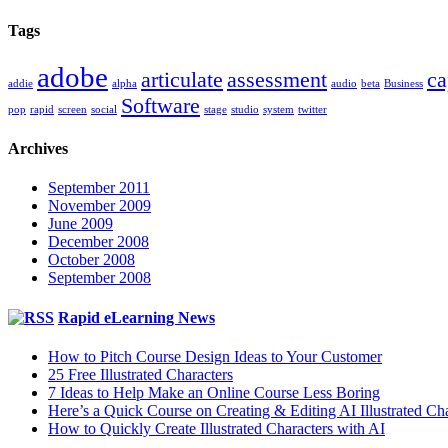
Tags
adobe
articulate
assessment
ca
addie
alpha
audio
beta
Business
Software
pop
rapid
screen
social
stage
studio
system
twitter
Archives
September 2011
November 2009
June 2009
December 2008
October 2008
September 2008
Rapid eLearning News
How to Pitch Course Design Ideas to Your Customer
25 Free Illustrated Characters
7 Ideas to Help Make an Online Course Less Boring
Here’s a Quick Course on Creating & Editing AI Illustrated Cha
How to Quickly Create Illustrated Characters with AI