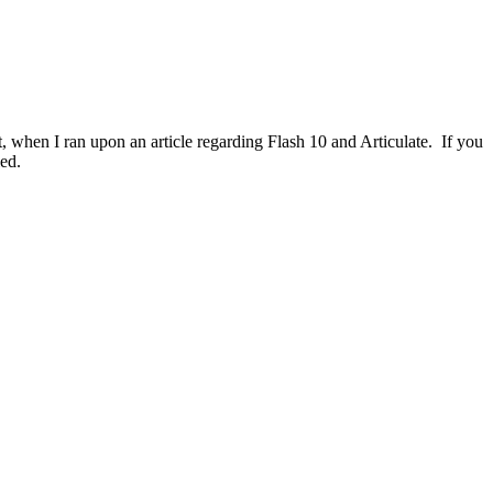
, when I ran upon an article regarding Flash 10 and Articulate. If you
led.