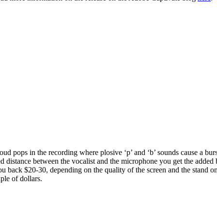
 loud pops in the recording where plosive ‘p’ and ‘b’ sounds cause a bu
xed distance between the vocalist and the microphone you get the added
you back $20-30, depending on the quality of the screen and the stand o
ple of dollars.