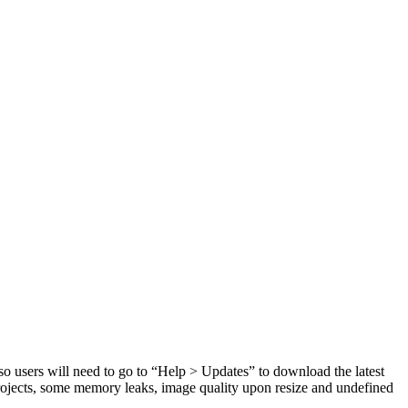
so users will need to go to “Help > Updates” to download the latest
rojects, some memory leaks, image quality upon resize and undefined