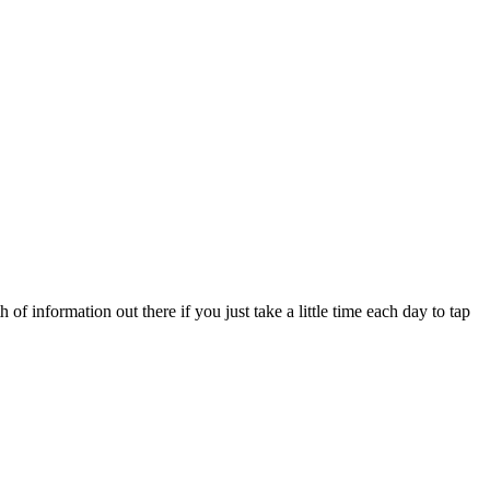
f information out there if you just take a little time each day to tap