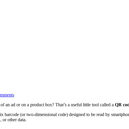
omments
of an ad or on a product box? That’s a useful little tool called a
QR co
x barcode (or two-dimensional code) designed to be read by smartphone
 or other data.