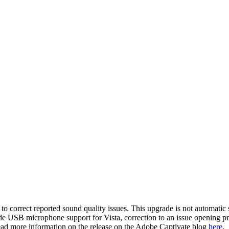
 correct reported sound quality issues. This upgrade is not automatic 
de USB microphone support for Vista, correction to an issue opening p
 read more information on the release on the Adobe Captivate blog
here
.