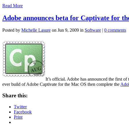
Read More
Adobe announces beta for Captivate for t
Posted by
Michelle Lasure
on Jun 9, 2009 in
Software
|
0 comments
It’s official. Adobe has announced the first o
ever build of Adobe Captivate for the Mac OS then complete the
Adob
Share this:
Twitter
Facebook
Print