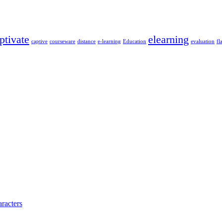
ptivate
elearning
captive
courseware
distance
e-learning
Education
evaluation
fl
racters