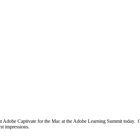
 at Adobe Captivate for the Mac at the Adobe Learning Summit today. Cu
st impressions.