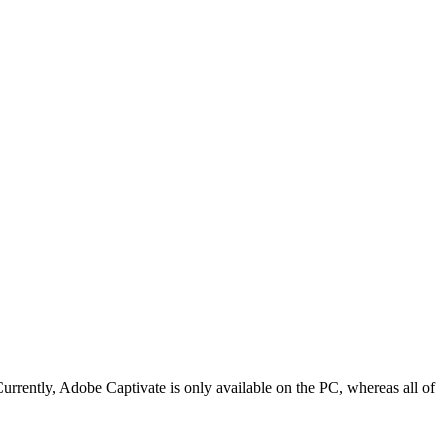
rrently, Adobe Captivate is only available on the PC, whereas all of