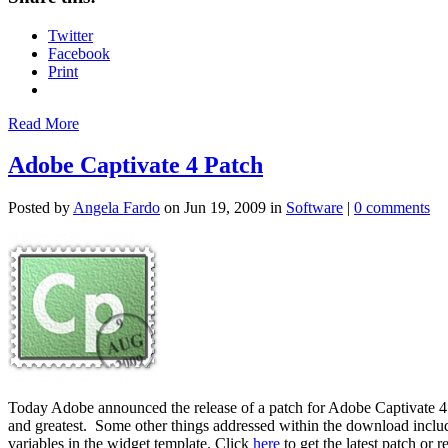
Twitter
Facebook
Print
Read More
Adobe Captivate 4 Patch
Posted by
Angela Fardo
on Jun 19, 2009 in
Software
|
0 comments
Today Adobe announced the release of a patch for Adobe Captivate 4 to
and greatest. Some other things addressed within the download inclu
variables in the widget template. Click
here
to get the latest patch or