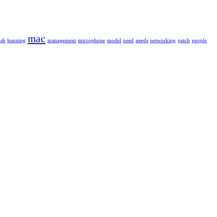
mac
ash
learning
management
microphone
model
need
needs
networking
patch
people