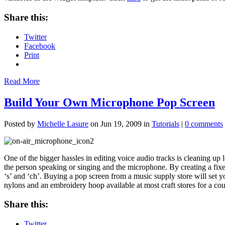
Share this:
Twitter
Facebook
Print
Read More
Build Your Own Microphone Pop Screen
Posted by
Michelle Lasure
on Jun 19, 2009 in
Tutorials
|
0 comments
One of the bigger hassles in editing voice audio
tracks is cleaning up
the person speaking or singing and the microphone. By creating a fi
‘s’ and ‘ch’. Buying a pop screen from a music supply store will set 
nylons and an embroidery hoop available at most craft stores for a cou
Share this:
Twitter