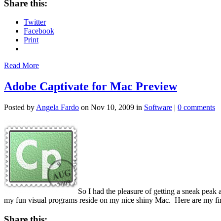
Share this:
Twitter
Facebook
Print
Read More
Adobe Captivate for Mac Preview
Posted by
Angela Fardo
on Nov 10, 2009 in
Software
|
0 comments
So I had the pleasure of getting a sneak peak
my fun visual programs reside on my nice shiny Mac. Here are my fir
Share this: