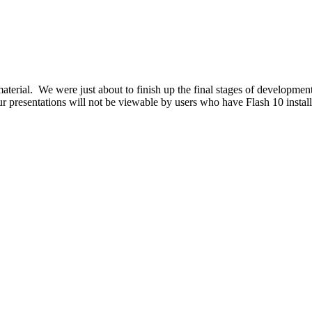
aterial. We were just about to finish up the final stages of development
our presentations will not be viewable by users who have Flash 10 instal