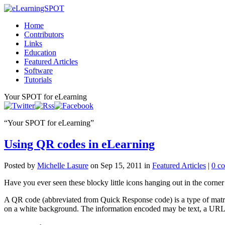
Home
Contributors
Links
Education
Featured Articles
Software
Tutorials
Your SPOT for eLearning
“
Your SPOT for eLearning
”
Using QR codes in eLearning
Posted by
Michelle Lasure
on Sep 15, 2011 in
Featured Articles
|
0 c
Have you ever seen these blocky little icons hanging out in the corner 
A QR code (abbreviated from Quick Response code) is a type of matri
on a white background. The information encoded may be text, a URL,