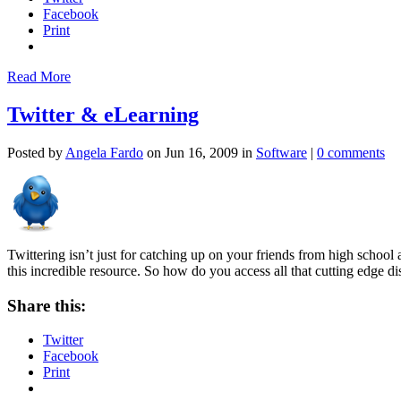
Facebook
Print
Read More
Twitter & eLearning
Posted by
Angela Fardo
on Jun 16, 2009 in
Software
|
0 comments
Twittering isn’t just for catching up on your friends from high school 
this incredible resource. So how do you access all that cutting edge d
Share this:
Twitter
Facebook
Print