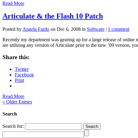
Read More
Articulate & the Flash 10 Patch
Posted by
Angela Fardo
on Dec 6, 2008 in
Software
|
1 comment
Recently my department was gearing up for a large release of online m
are utilizing any version of Articulate prior to the new ’09 version, y
Share this:
Twitter
Facebook
Print
Read More
« Older Entries
Search
Search for: