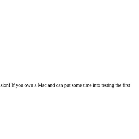
asion! If you own a Mac and can put some time into testing the first