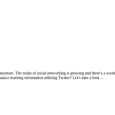
anymore. The realm of social networking is growing and there’s a wealth o
istance learning information utilizing Twitter? Let’s take a look…