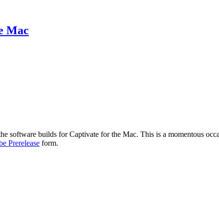
he Mac
f the software builds for Captivate for the Mac. This is a momentous occ
e Prerelease
form.