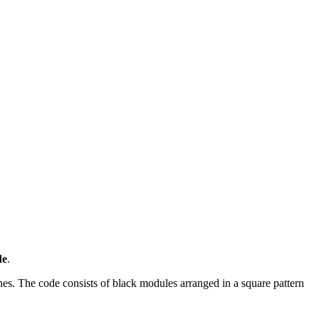
de
.
s. The code consists of black modules arranged in a square pattern